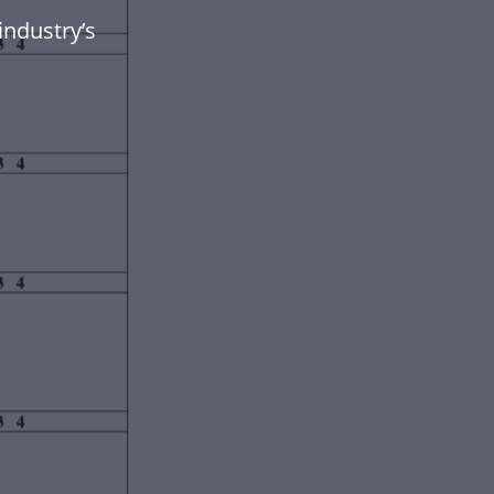
industry’s