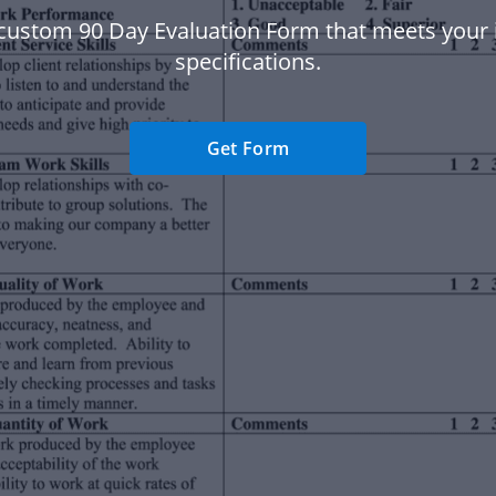
custom 90 Day Evaluation Form that meets your 
specifications.
Get Form