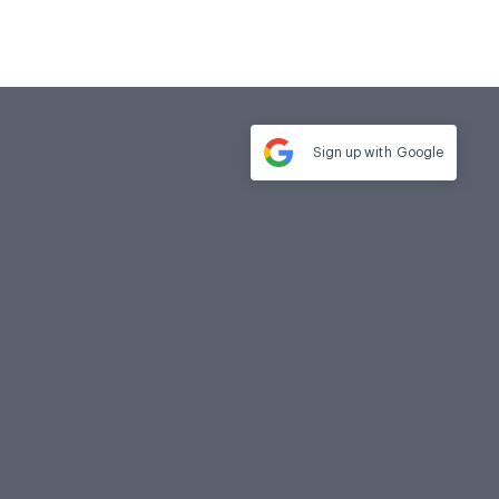
Sign up with
Google