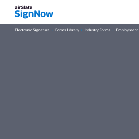
Electronic Signature
Forms Library
Industry Forms
Employment