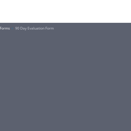
 Forms
90 Day Evaluation Form