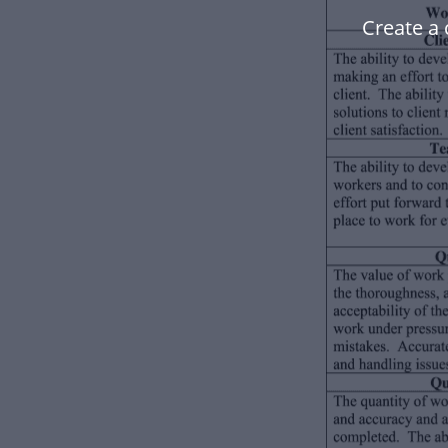
Create a 