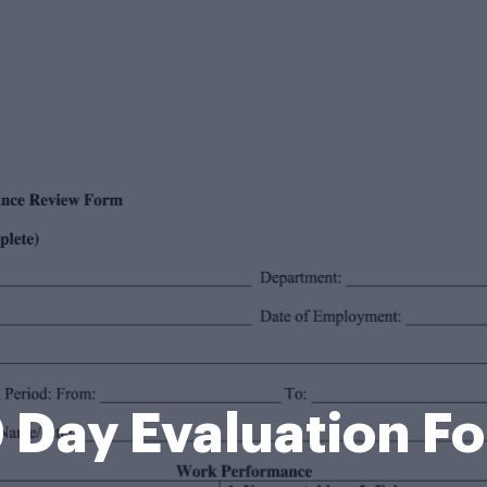
 Day Evaluation F